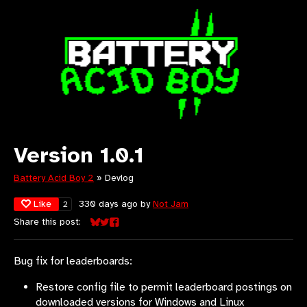
Version 1.0.1
Battery Acid Boy 2
»
Devlog
Like
330 days ago
by
Not Jam
2
Share this post:
Share on Bluesky
Share on Twitter
Share on Facebook
Bug fix for leaderboards:
Restore config file to permit leaderboard postings on
downloaded versions for Windows and Linux