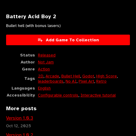
Battery Acid Boy 2
Bullet hell (with bonus lasers)
Add Game To Collection
Status
Released
Author
Not Jam
Genre
Action
2D
,
Arcade
,
Bullet Hell
,
Godot
,
High Score
,
Tags
leaderboards
,
No AI
,
Pixel Art
,
Retro
Languages
English
Accessibility
Configurable controls
,
Interactive tutorial
More posts
Version 1.0.3
Oct 12, 2025
Version 1.0.2