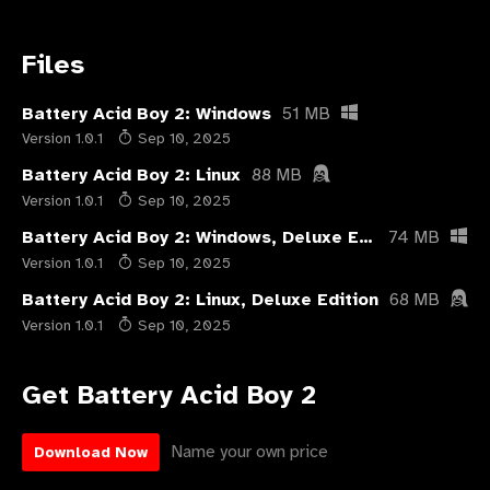
Files
Battery Acid Boy 2: Windows
51 MB
Version 1.0.1
Sep 10, 2025
Battery Acid Boy 2: Linux
88 MB
Version 1.0.1
Sep 10, 2025
Battery Acid Boy 2: Windows, Deluxe Edition
74 MB
Version 1.0.1
Sep 10, 2025
Battery Acid Boy 2: Linux, Deluxe Edition
68 MB
Version 1.0.1
Sep 10, 2025
Get Battery Acid Boy 2
Name your own price
Download Now