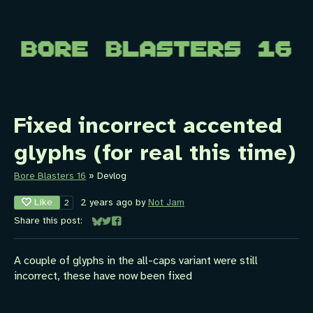
Fixed incorrect accented
glyphs (for real this time)
Bore Blasters 16
»
Devlog
Like
2 years ago
by
Not Jam
2
Share this post:
Share on Bluesky
Share on Twitter
Share on Facebook
A couple of glyphs in the all-caps variant were still
incorrect, these have now been fixed