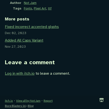
Author
Not Jam
Tags
Fonts
,
Pixel Art
,
ttf
More posts
Fixed incorrect accented glyphs
Dec 02, 2023
Added All Caps Variant
Nov 27, 2023
Leave a comment
Log in with itch.io
to leave a comment.
itch.io
·
View all by Not Jam
·
Report
Bore Blasters 16
›
Blog