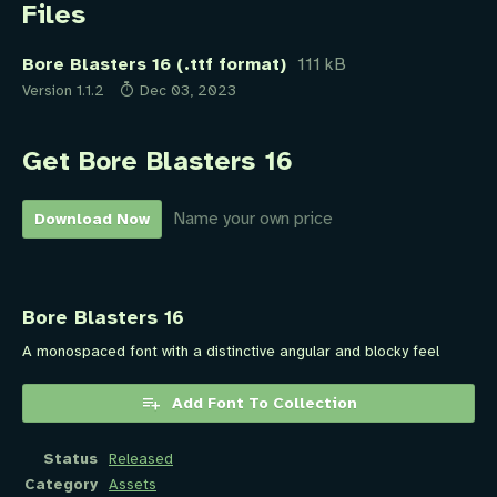
Files
Bore Blasters 16 (.ttf format)
111 kB
Version 1.1.2
Dec 03, 2023
Get Bore Blasters 16
Name your own price
Download Now
Bore Blasters 16
A monospaced font with a distinctive angular and blocky feel
Add Font To Collection
Status
Released
Category
Assets