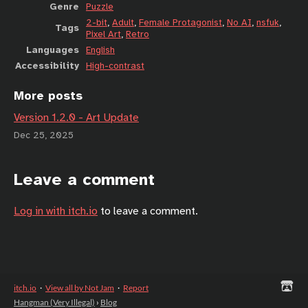
Genre
Puzzle
2-bit
,
Adult
,
Female Protagonist
,
No AI
,
nsfuk
,
Tags
Pixel Art
,
Retro
Languages
English
Accessibility
High-contrast
More posts
Version 1.2.0 - Art Update
Dec 25, 2025
Leave a comment
Log in with itch.io
to leave a comment.
itch.io
·
View all by Not Jam
·
Report
Hangman (Very Illegal)
›
Blog