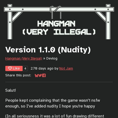
Version 1.1.0 (Nudity)
Hangman (Very Illegal)
»
Devlog
Like
270 days ago
by
Not Jam
4
Share this post:
Share on Bluesky
Share on Twitter
Share on Facebook
Salut!
People kept complaining that the game wasn't nsfw
enough, so I've added nudity I hope you're happy
(In all seriousness it was a lot of fun drawing different