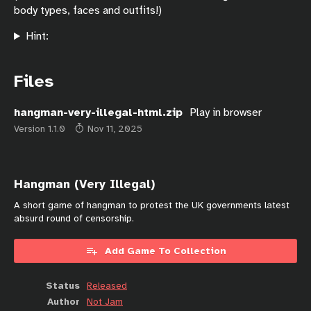
body types, faces and outfits!)
Hint:
Files
hangman-very-illegal-html.zip
Play in browser
Version 1.1.0
Nov 11, 2025
Hangman (Very Illegal)
A short game of hangman to protest the UK governments latest
absurd round of censorship.
Add Game To Collection
Status
Released
Author
Not Jam