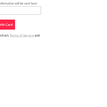
firmation will be sent here
ith
Card
Terms of Service
ch.io's
and