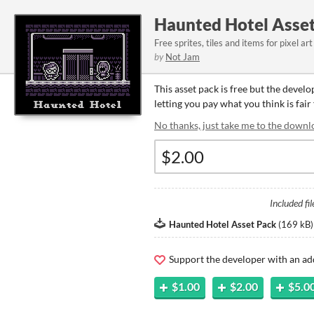
Haunted Hotel Asse
Free sprites, tiles and items for pixel a
by
Not Jam
This asset pack is free but the devel
letting you pay what you think is fair 
No thanks, just take me to the downl
Included fil
Haunted Hotel Asset Pack
(
169 kB
)
Support the developer with an ad
$1.00
$2.00
$5.0