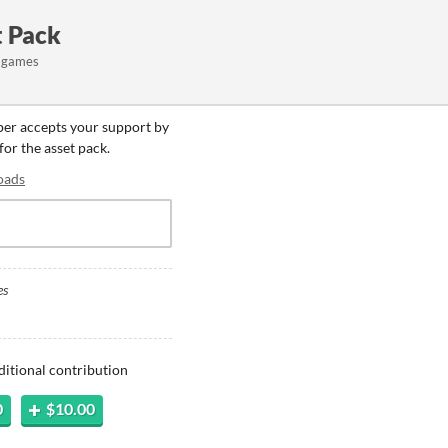
t Pack
rt games
oper accepts your support by
for the asset pack.
oads
es
ditional contribution
0
$10.00