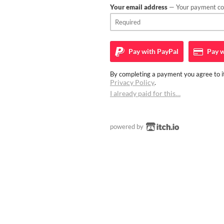
Your email address
— Your payment con
Pay with
PayPal
Pay w
By completing a payment you agree to it
Privacy Policy
.
I already paid for this…
powered by