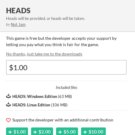
HEADS
Heads will be provided, or heads will be taken.
by
Not Jam
This game is free but the developer accepts your support by
letting you pay what you think is fair for the game.
No thanks, just take me to the downloads
Included files
HEADS: Windows Edition
(
63 MB
)
HEADS: Linux Edition
(
106 MB
)
Support the developer with an additional contribution
$1.00
$2.00
$5.00
$10.00