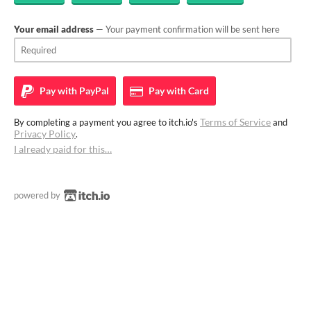
Your email address
— Your payment confirmation will be sent here
Pay with
PayPal
Pay with
Card
Terms of Service
By completing a payment you agree to itch.io's
and
Privacy Policy
.
I already paid for this…
powered by