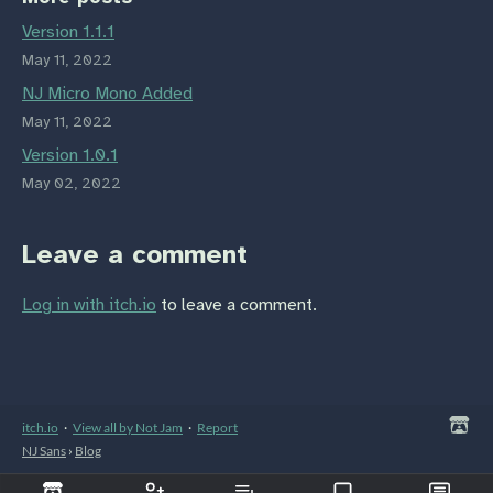
Version 1.1.1
May 11, 2022
NJ Micro Mono Added
May 11, 2022
Version 1.0.1
May 02, 2022
Leave a comment
Log in with itch.io
to leave a comment.
itch.io
·
View all by Not Jam
·
Report
NJ Sans
›
Blog