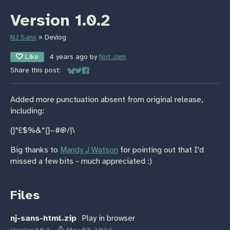
Version 1.0.2
NJ Sans
»
Devlog
Like
4 years ago
by
Not Jam
Share this post:
Share on Bluesky
Share on Twitter
Share on Facebook
Added more punctuation absent from original release,
including:
{}"£$%&*{}~#@/|\
Big thanks to
Mandy J Watson
for pointing out that I'd
missed a few bits - much appreciated :)
Files
nj-sans-html.zip
Play in browser