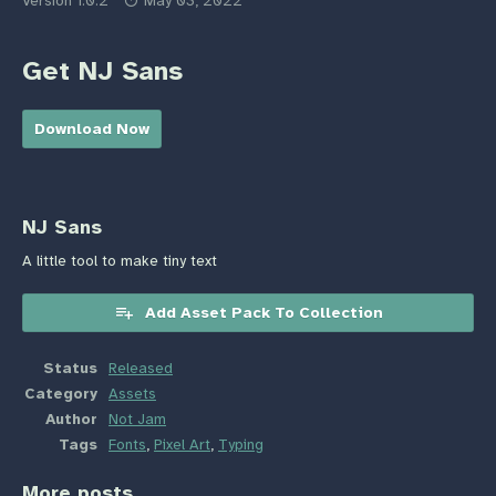
Version 1.0.2
May 03, 2022
Get NJ Sans
Download Now
NJ Sans
A little tool to make tiny text
Add Asset Pack To Collection
Status
Released
Category
Assets
Author
Not Jam
Tags
Fonts
,
Pixel Art
,
Typing
More posts