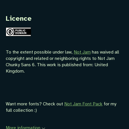
Licence
To the extent possible under law,
Not Jam
has waived all
copyright and related or neighboring rights to
Not Jam
Chunky Sans 6
. This work is published from:
United
Kingdom
.
Want more fonts? Check out
Not Jam Font Pack
for my
full collection :)
More information