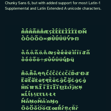
Chunky Sans 6, but with added support for most Latin-1
Supplemental and Latin Extended A unicode characters.