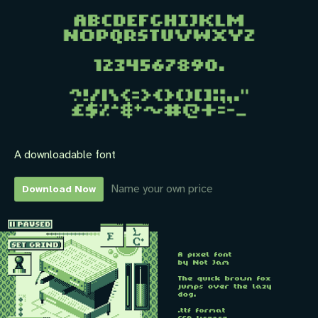
A downloadable font
Name your own price
Download Now