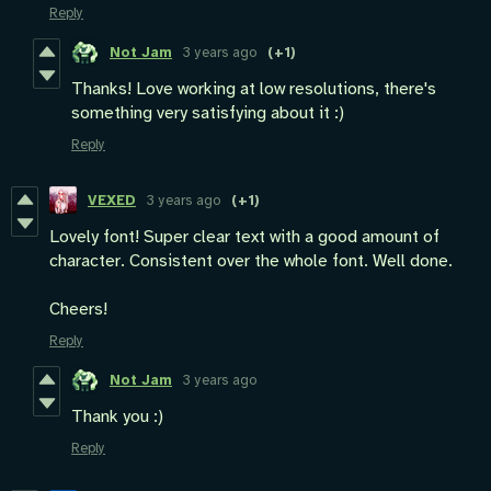
Reply
Not Jam
3 years ago
(+1)
Thanks! Love working at low resolutions, there's
something very satisfying about it :)
Reply
VEXED
3 years ago
(+1)
Lovely font! Super clear text with a good amount of
character. Consistent over the whole font. Well done.
Cheers!
Reply
Not Jam
3 years ago
Thank you :)
Reply