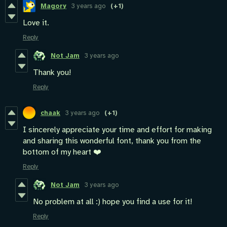
Magory
3 years ago
(+1)
Love it.
Reply
Not Jam
3 years ago
Thank you!
Reply
chaak
3 years ago
(+1)
I sincerely appreciate your time and effort for making
and sharing this wonderful font, thank you from the
bottom of my heart ❤️
Reply
Not Jam
3 years ago
No problem at all :) hope you find a use for it!
Reply