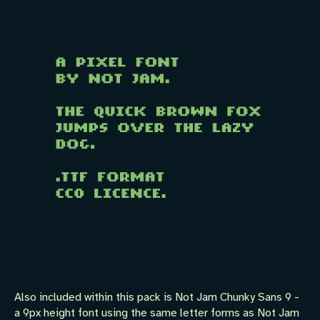
Also included within this pack is Not Jam Chunky Sans 9 -
a 9px height font using the same letter forms as Not Jam