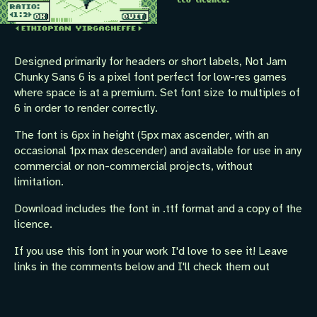
Designed primarily for headers or short labels, Not Jam
Chunky Sans 6 is a pixel font perfect for low-res games
where space is at a premium. Set font size to multiples of
6 in order to render correctly.
The font is 6px in height (5px max ascender, with an
occasional 1px max descender) and available for use in any
commercial or non-commercial projects, without
limitation.
Download includes the font in .ttf format and a copy of the
licence.
If you use this font in your work I'd love to see it! Leave
links in the comments below and I'll check them out