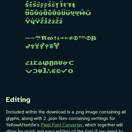
Editing
Included within the download is a .png image containing all
glyphs, along with 2 .json files containing settings for
YellowAfterlife's
Pixel Font Converter
, which together will
allow for quick and easy editing of the font if you need to