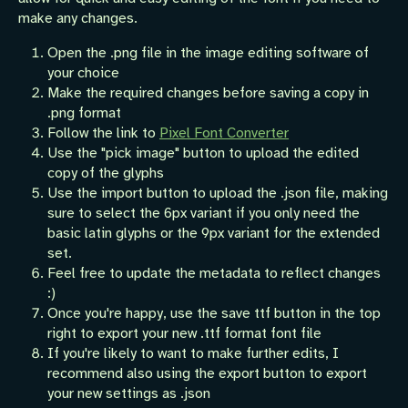
make any changes.
Open the .png file in the image editing software of
your choice
Make the required changes before saving a copy in
.png format
Follow the link to
Pixel Font Converter
Use the "pick image" button to upload the edited
copy of the glyphs
Use the import button to upload the .json file, making
sure to select the 6px variant if you only need the
basic latin glyphs or the 9px variant for the extended
set.
Feel free to update the metadata to reflect changes
:)
Once you're happy, use the save ttf button in the top
right to export your new .ttf format font file
If you're likely to want to make further edits, I
recommend also using the export button to export
your new settings as .json