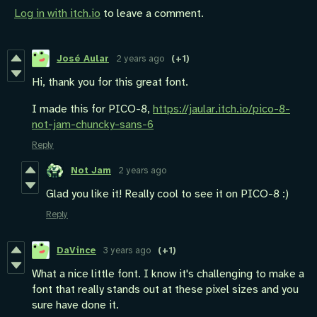
Log in with itch.io
to leave a comment.
José Aular
2 years ago
(+1)
Hi, thank you for this great font.
I made this for PICO-8,
https://jaular.itch.io/pico-8-
not-jam-chuncky-sans-6
Reply
Not Jam
2 years ago
Glad you like it! Really cool to see it on PICO-8 :)
Reply
DaVince
3 years ago
(+1)
What a nice little font. I know it's challenging to make a
font that really stands out at these pixel sizes and you
sure have done it.