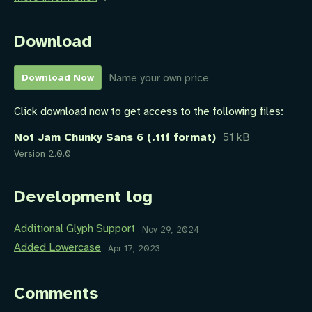
Download
Name your own price
Download Now
Click download now to get access to the following files:
Not Jam Chunky Sans 6 (.ttf format)
51 kB
Version 2.0.0
Development log
Additional Glyph Support
Nov 29, 2024
Added Lowercase
Apr 17, 2023
Comments