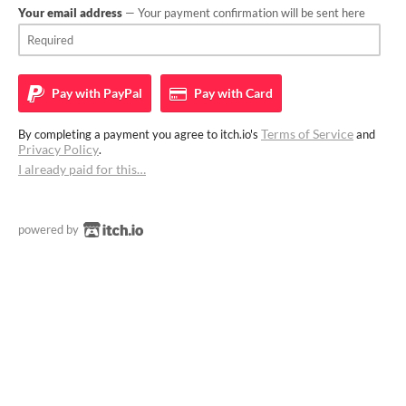
Your email address
— Your payment confirmation will be sent here
Pay with
PayPal
Pay with
Card
Terms of Service
By completing a payment you agree to itch.io's
and
Privacy Policy
.
I already paid for this…
powered by