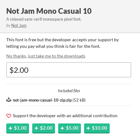
Not Jam Mono Casual 10
A relaxed sans-serif monospace pixel font.
by
Not Jam
This font is free but the developer accepts your support by
letting you pay what you think is fair for the font.
No thanks, just take me to the downloads
Included files
not-jam-mono-casual-10-zip.zip
(
52 kB
)
Support the developer with an additional contribution
$1.00
$2.00
$5.00
$10.00