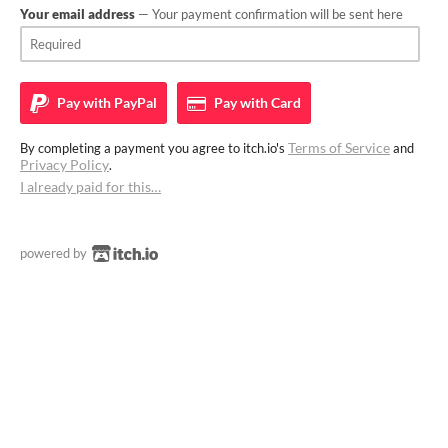
Your email address
— Your payment confirmation will be sent here
Pay with
PayPal
Pay with
Card
Terms of Service
By completing a payment you agree to itch.io's
and
Privacy Policy
.
I already paid for this…
powered by