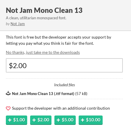
Not Jam Mono Clean 13
A clean, utilitarian monospaced font.
by
Not Jam
This font is free but the developer accepts your support by
letting you pay what you think is fair for the font.
No thanks, just take me to the downloads
Included files
Not Jam Mono Clean 13 (.ttf format)
(
57 kB
)
Support the developer with an additional contribution
$1.00
$2.00
$5.00
$10.00