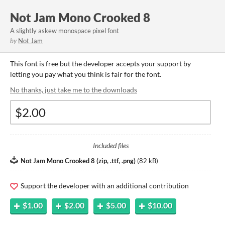
Not Jam Mono Crooked 8
A slightly askew monospace pixel font
by
Not Jam
This font is free but the developer accepts your support by
letting you pay what you think is fair for the font.
No thanks, just take me to the downloads
Included files
Not Jam Mono Crooked 8 (zip, .ttf, .png)
(
82 kB
)
Support the developer with an additional contribution
$1.00
$2.00
$5.00
$10.00