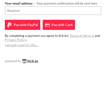
Your email address
— Your payment confirmation will be sent here
Pay with
PayPal
Pay with
Card
Terms of Service
By completing a payment you agree to itch.io's
and
Privacy Policy
.
I already paid for this…
powered by