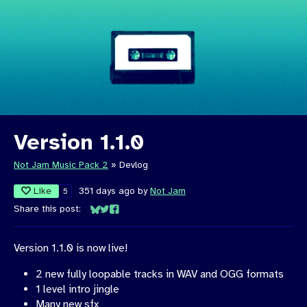
Version 1.1.0
Not Jam Music Pack 2
»
Devlog
Like
351 days ago
by
Not Jam
5
Share this post:
Share on Bluesky
Share on Twitter
Share on Facebook
Version 1.1.0 is now live!
2 new fully loopable tracks in WAV and OGG formats
1 level intro jingle
Many new sfx