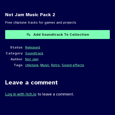
Not Jam Music Pack 2
Free chiptune tracks for games and projects
Add Soundtrack To Collection
Status
Released
Category
Soundtrack
Author
Not Jam
Tags
chiptune
,
Music
,
Retro
,
Sound effects
Leave a comment
Log in with itch.io
to leave a comment.