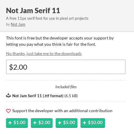
Not Jam Serif 11
A free 11px serif font for use in pixel art projects
by
Not Jam
This font is free but the developer accepts your support by
letting you pay what you think is fair for the font.
No thanks, just take me to the downloads
Included files
Not Jam Serif 11 (.ttf format)
(
6.5 kB
)
Support the developer with an additional contribution
$1.00
$2.00
$5.00
$10.00