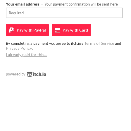
Your email address
— Your payment confirmation will be sent here
Pay with
PayPal
Pay with
Card
Terms of Service
By completing a payment you agree to itch.io's
and
Privacy Policy
.
I already paid for this…
powered by