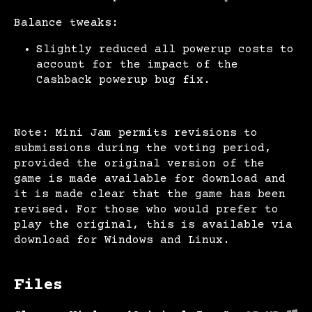
Balance tweaks:
Slightly reduced all powerup costs to
account for the impact of the
Cashback powerup bug fix.
Note: Mini Jam permits revisions to
submissions during the voting period,
provided the original version of the
game is made available for download and
it is made clear that the game has been
revised. For those who would prefer to
play the original, this is available via
download for Windows and Linux.
Files