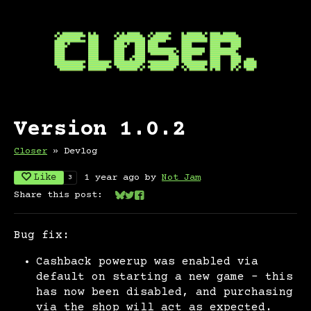
Version 1.0.2
Closer
»
Devlog
Like
1 year ago
by
Not Jam
3
Share this post:
Share on Bluesky
Share on Twitter
Share on Facebook
Bug fix:
Cashback powerup was enabled via
default on starting a new game - this
has now been disabled, and purchasing
via the shop will act as expected.