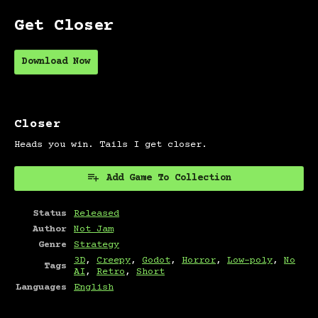
Get Closer
Download Now
Closer
Heads you win. Tails I get closer.
Add Game To Collection
Status
Released
Author
Not Jam
Genre
Strategy
3D
,
Creepy
,
Godot
,
Horror
,
Low-poly
,
No
Tags
AI
,
Retro
,
Short
Languages
English