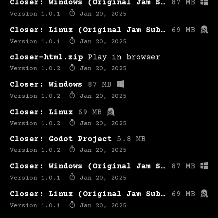
Closer: Windows (Original Jam Submission)
87 MB
Version 1.0.1
Jan 20, 2025
Closer: Linux (Original Jam Submission)
69 MB
Version 1.0.1
Jan 20, 2025
closer-html.zip
Play in browser
Version 1.0.2
Jan 20, 2025
Closer: Windows
87 MB
Version 1.0.2
Jan 20, 2025
Closer: Linux
69 MB
Version 1.0.2
Jan 20, 2025
Closer: Godot Project
5.8 MB
Version 1.0.2
Jan 20, 2025
Closer: Windows (Original Jam Submission)
87 MB
Version 1.0.1
Jan 20, 2025
Closer: Linux (Original Jam Submission)
69 MB
Version 1.0.1
Jan 20, 2025