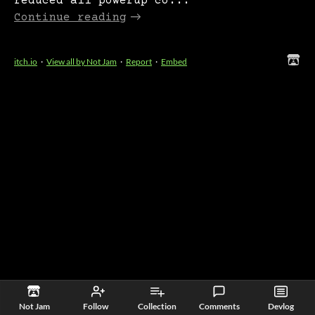
reduced all powerup co...
Continue reading
itch.io
·
View all by Not Jam
·
Report
·
Embed
Not Jam
Follow
Collection
Comments
Devlog