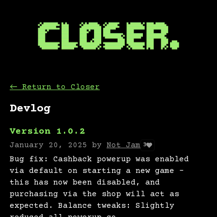
←
Return to Closer
Devlog
Version 1.0.2
January 20, 2025
by
Not Jam
3
Bug fix: Cashback powerup was enabled
via default on starting a new game -
this has now been disabled, and
purchasing via the shop will act as
expected. Balance tweaks: Slightly