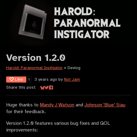
Version 1.2.0
Harold: Paranormal Instigator
»
Devlog
Like
3 years ago
by
Not Jam
1
Share this post:
Share on Bluesky
Share on Twitter
Share on Facebook
Huge thanks to
Mandy J Watson
and
Johnson 'Blue' Siau
for their feedback.
Version 1.2.0 features various bug fixes and QOL
improvements: