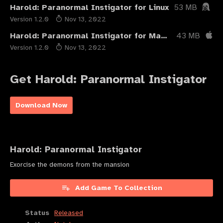
Harold: Paranormal Instigator for Linux
53 MB
Version 1.2.0
Nov 13, 2022
Harold: Paranormal Instigator for Mac OSX
43 MB
Version 1.2.0
Nov 13, 2022
Get Harold: Paranormal Instigator
Download Now
Harold: Paranormal Instigator
Exorcise the demons from the mansion
Add Game To Collection
Status
Released