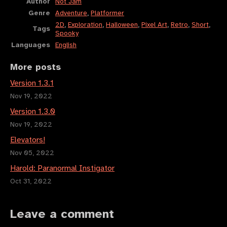
Author
Not Jam
Genre
Adventure
,
Platformer
2D
,
Exploration
,
Halloween
,
Pixel Art
,
Retro
,
Short
,
Tags
Spooky
Languages
English
More posts
Version 1.3.1
Nov 19, 2022
Version 1.3.0
Nov 19, 2022
Elevators!
Nov 05, 2022
Harold: Paranormal Instigator
Oct 31, 2022
Leave a comment