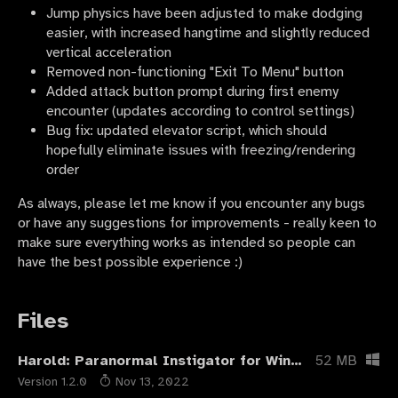
Jump physics have been adjusted to make dodging
easier, with increased hangtime and slightly reduced
vertical acceleration
Removed non-functioning "Exit To Menu" button
Added attack button prompt during first enemy
encounter (updates according to control settings)
Bug fix: updated elevator script, which should
hopefully eliminate issues with freezing/rendering
order
As always, please let me know if you encounter any bugs
or have any suggestions for improvements - really keen to
make sure everything works as intended so people can
have the best possible experience :)
Files
Harold: Paranormal Instigator for Windows
52 MB
Version 1.2.0
Nov 13, 2022