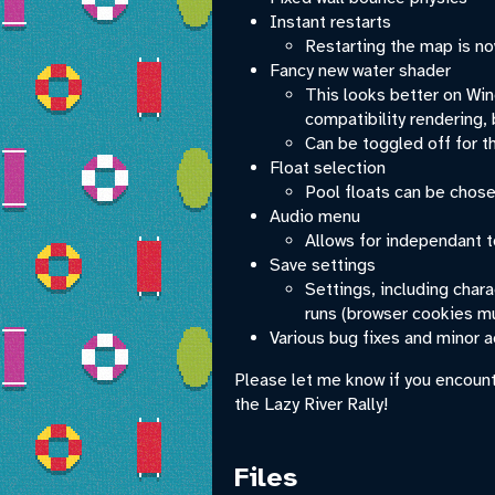
Instant restarts
Restarting the map is now
Fancy new water shader
This looks better on Win
compatibility rendering, 
Can be toggled off for th
Float selection
Pool floats can be chose
Audio menu
Allows for independant t
Save settings
Settings, including char
runs (browser cookies mu
Various bug fixes and minor 
Please let me know if you encount
the Lazy River Rally!
Files