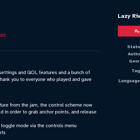
Lazy Riv
Jam
book
Statu
Auth
Genr
Tag
 settings and QOL features and a bunch of
hank you to everyone who played and gave
Language
ure from the jam, the control scheme now
d in order to grab anchor points, and release
 toggle mode via the controls menu
nts