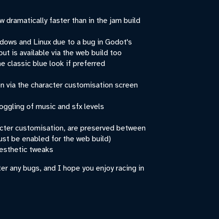
 dramatically faster than in the jam build
dows and Linux due to a bug in Godot's
but is available via the web build too
e classic blue look if preferred
n via the character customisation screen
oggling of music and sfx levels
acter customisation, are preserved between
st be enabled for the web build)
aesthetic tweaks
er any bugs, and I hope you enjoy racing in