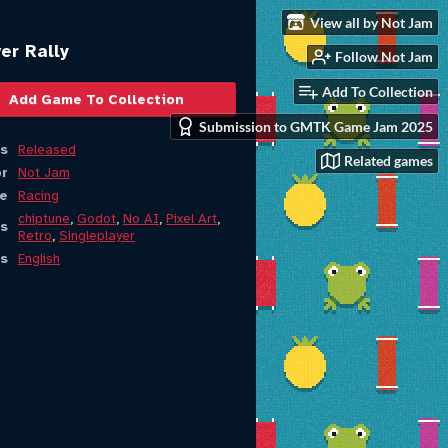
View all by Not Jam
er Rally
Follow Not Jam
Add To Collection
Add Game To Collection
Submission to GMTK Game Jam 2025
s
Released
Related games
or
Not Jam
e
Racing
chiptune
,
Godot
,
No AI
,
Pixel Art
,
s
Retro
,
Singleplayer
s
English