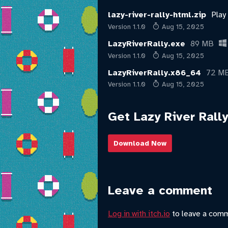
lazy-river-rally-html.zip
Play
Version 1.1.0
Aug 15, 2025
LazyRiverRally.exe
89 MB
Version 1.1.0
Aug 15, 2025
LazyRiverRally.x86_64
72 M
Version 1.1.0
Aug 15, 2025
Get Lazy River Rally
Download Now
Leave a comment
Log in with itch.io
to leave a com