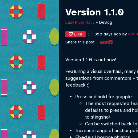
Version 1.1.0
Lazy River Rally
»
Devlog
Like
358 days ago
by
Not 
5
Share this post:
Share on Bluesky
Share on Twitter
Share on Face
Version 1.1.0 is out now!
Featuring a visual overhaul, many
suggestions from commentors - t
feedback :)
Press and hold for grapple
The most requested feat
defaults to press and hol
to slingshot
Can be switched back to
Increase range of anchor poi
Fixed wall bounce physics