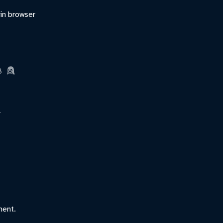
 in browser
B
ment.