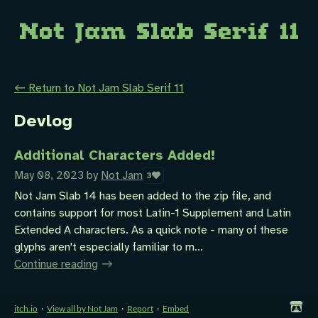
←
Return to Not Jam Slab Serif 11
Devlog
Additional Characters Added!
May 08, 2023
by
Not Jam
3
Not Jam Slab 14 has been added to the zip file, and
contains support for most Latin-1 Supplement and Latin
Extended A characters. As a quick note - many of these
glyphs aren't especially familiar to m...
Continue reading
itch.io
·
View all by Not Jam
·
Report
·
Embed