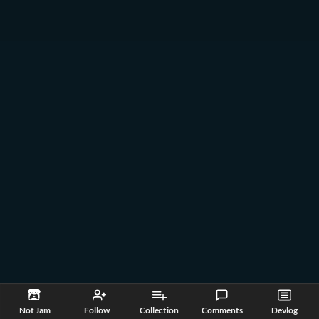
Not Jam
Follow
Collection
Comments
Devlog