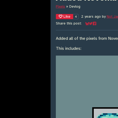
Pixels
»
Devlog
Like
2 years ago
by
Not J
4
Share this post:
Share on Bluesky
Share on Twitter
Share on Face
Added all of the pixels from Nov
This includes: