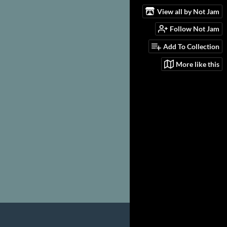
View all by Not Jam
Follow Not Jam
Add To Collection
More like this