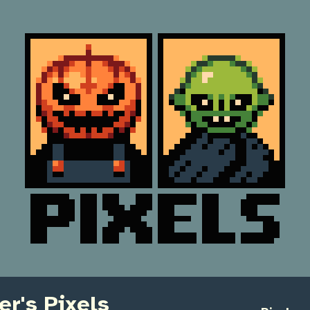
r's Pixels