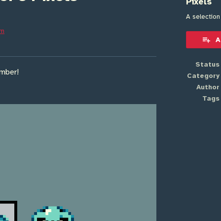
Pixels
A selection
am
A
book
Status
ember!
Category
Author
Tags