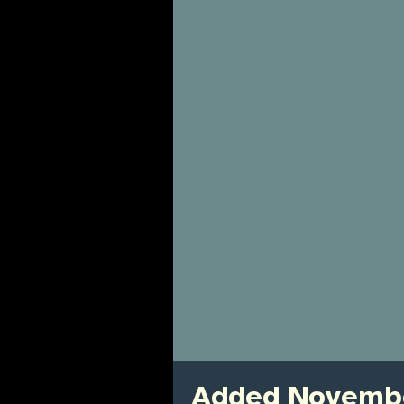
Added Novembe