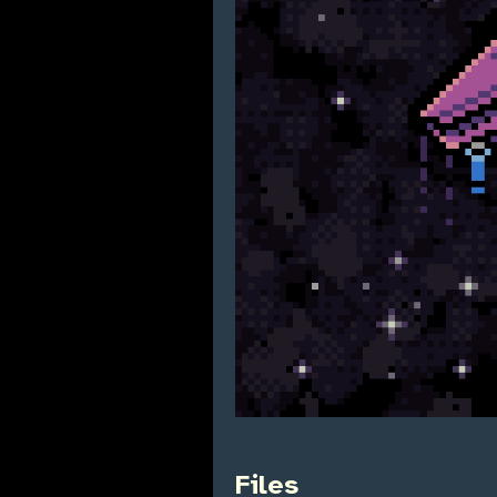
Files