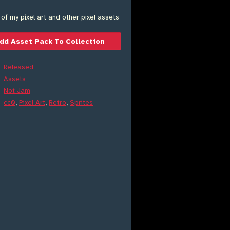
 of my pixel art and other pixel assets
dd Asset Pack To Collection
Released
Assets
Not Jam
cc0
,
Pixel Art
,
Retro
,
Sprites