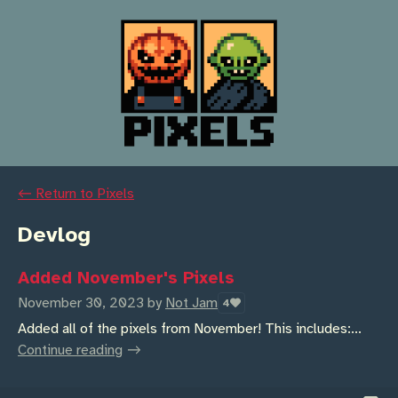
←
Return to Pixels
Devlog
Added November's Pixels
November 30, 2023
by
Not Jam
4
Added all of the pixels from November! This includes:...
Continue reading