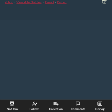
itch.io
·
View all by Not Jam
·
Report
·
Embed
Not Jam
Follow
Collection
Comments
Devlog