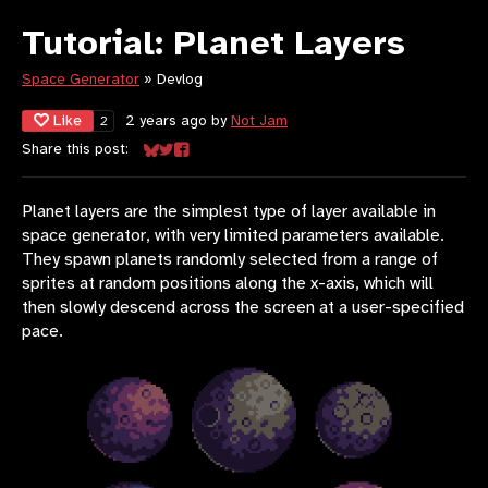
Tutorial: Planet Layers
Space Generator
»
Devlog
Like
2 years ago
by
Not Jam
2
Share this post:
Share on Bluesky
Share on Twitter
Share on Facebook
Planet layers are the simplest type of layer available in
space generator, with very limited parameters available.
They spawn planets randomly selected from a range of
sprites at random positions along the x-axis, which will
then slowly descend across the screen at a user-specified
pace.