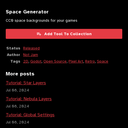
Space Generator
CC0 space backgrounds for your games
Add Tool To Collection
Status
Released
Author
Not Jam
Tags
2D
,
Godot
,
Open Source
,
Pixel Art
,
Retro
,
Space
More posts
Tutorial: Star Layers
Jul 08, 2024
Tutorial: Nebula Layers
Jul 08, 2024
Tutorial: Global Settings
Jul 08, 2024