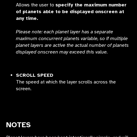
Allows the user to
specify the maximum number
of planets able to be displayed onscreen at
any time.
Please note: each planet layer has a separate
maximum concurrent planets variable, so if multiple
planet layers are active the actual number of planets
displayed onscreen may exceed this value.
SCROLL SPEED
The speed at which the layer scrolls across the
screen.
NOTES