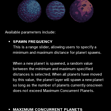
Available parameters include:
SPAWN FREQUENCY
This is a range slider, allowing users to specify a
minimum and maximum distance for planet spawns.
When a new planet is spawned, a random value
between the minimum and maximum specified
distances is selected. When all planets have moved
by this value, the planet layer will spawn a new planet
so long as the number of planets currently onscreen
does not exceed Maximum Concurrent Planets.
MAXIMUM CONCURRENT PLANETS