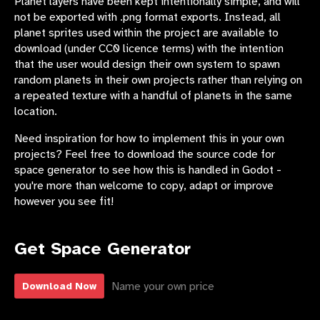
Planet layers have been kept intentionally simple, and will
not be exported with .png format exports. Instead, all
planet sprites used within the project are available to
download (under CC0 licence terms) with the intention
that the user would design their own system to spawn
random planets in their own projects rather than relying on
a repeated texture with a handful of planets in the same
location.
Need inspiration for how to implement this in your own
projects? Feel free to download the source code for
space generator to see how this is handled in Godot -
you're more than welcome to copy, adapt or improve
however you see fit!
Get Space Generator
Name your own price
Download Now