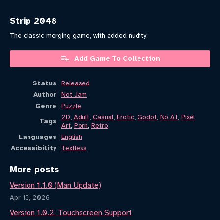
Strip 2048
The classic merging game, with added nudity.
Add Game To Collection
Status
Released
Author
Not Jam
Genre
Puzzle
2D
,
Adult
,
Casual
,
Erotic
,
Godot
,
No AI
,
Pixel
Tags
Art
,
Porn
,
Retro
Languages
English
Accessibility
Textless
More posts
Version 1.1.0 (Man Update)
Apr 13, 2026
Version 1.0.2: Touchscreen Support