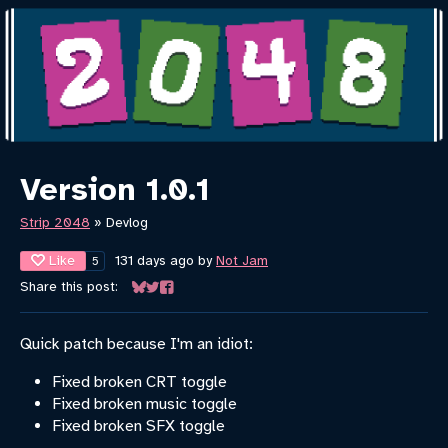
Version 1.0.1
Strip 2048
»
Devlog
Like
131 days ago
by
Not Jam
5
Share this post:
Share on Bluesky
Share on Twitter
Share on Facebook
Quick patch because I'm an idiot:
Fixed broken CRT toggle
Fixed broken music toggle
Fixed broken SFX toggle