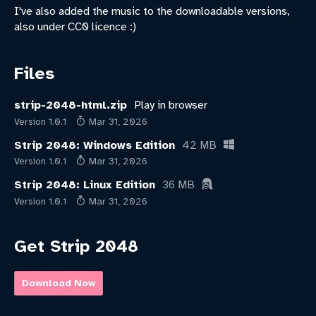
I've also added the music to the downloadable versions,
also under CC0 licence :)
Files
strip-2048-html.zip
Play in browser
Version 1.0.1
Mar 31, 2026
Strip 2048: Windows Edition
42 MB
Version 1.0.1
Mar 31, 2026
Strip 2048: Linux Edition
36 MB
Version 1.0.1
Mar 31, 2026
Get Strip 2048
Download Now