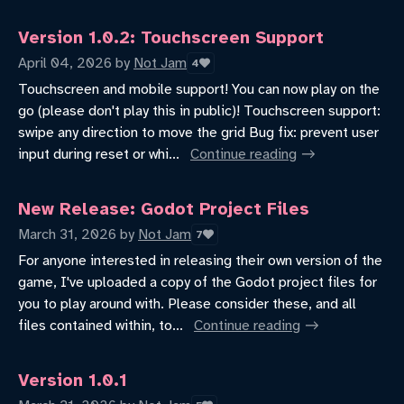
Version 1.0.2: Touchscreen Support
April 04, 2026
by
Not Jam
4
Touchscreen and mobile support! You can now play on the
go (please don't play this in public)! Touchscreen support:
swipe any direction to move the grid Bug fix: prevent user
input during reset or whi...
Continue reading
New Release: Godot Project Files
March 31, 2026
by
Not Jam
7
For anyone interested in releasing their own version of the
game, I've uploaded a copy of the Godot project files for
you to play around with. Please consider these, and all
files contained within, to...
Continue reading
Version 1.0.1