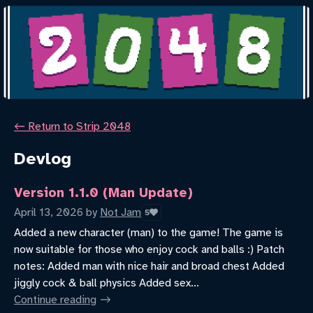
←
Return to Strip 2048
Devlog
Version 1.1.0 (Man Update)
April 13, 2026
by
Not Jam
5
Added a new character (man) to the game! The game is
now suitable for those who enjoy cock and balls :) Patch
notes: Added man with nice hair and broad chest Added
jiggly cock & ball physics Added sex...
Continue reading