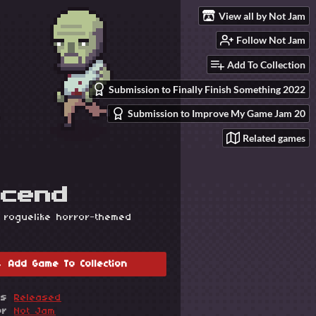
View all by Not Jam
Follow Not Jam
Add To Collection
Submission to Finally Finish Something 2022
Submission to Improve My Game Jam 20
Related games
scend
 roguelike horror-themed
Add Game To Collection
us
Released
or
Not Jam