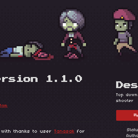
ersion 1.1.0
De
Top down
shooter
Jam
esky
itter
 Facebook
Stat
, with thanks to user
Tanasak
for
Auth