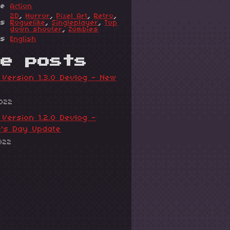
re
Action
2D
,
Horror
,
Pixel Art
,
Retro
,
gs
Roguelike
,
Singleplayer
,
Top
down shooter
,
Zombies
es
English
re posts
Version 1.3.0 Devlog - New
2022
Version 1.2.0 Devlog -
e's Day Update
022