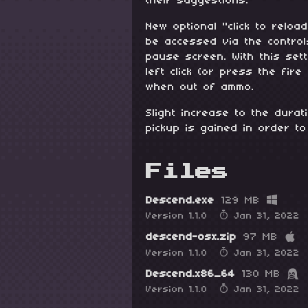
their suggestions.
New optional "click to relo
be accessed via the contro
pause screen. With this set
left click (or press the fire
when out of ammo.
Slight increase to the dura
pickup is gained in order to
Files
Descend.exe
129 MB
Version 1.1.0
Jan 31, 2022
descend-osx.zip
97 MB
Version 1.1.0
Jan 31, 2022
Descend.x86_64
130 MB
Version 1.1.0
Jan 31, 2022