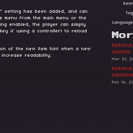
Gen
ad" setting has been added, and can
Ta
ls menu from the main menu or the
Languag
ting enabled, the player can simply
 key if using a controller) to reload
Mo
Descend 
tion of the new item hint when a new
Content!
 increase readability.
Mar 31, 
Descend 
Valentin
Feb 14, 2