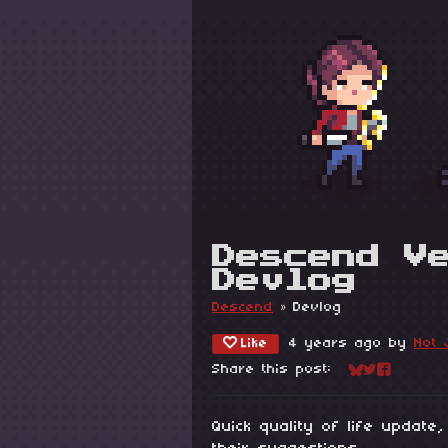
Descend V
Devlog
Descend
»
Devlog
Like
4 years ago
by
Not 
Share this post:
Share on Blu
Share on Tw
Share on
Quick quality of life update