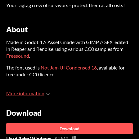
Your ragtag crew of survivors - protect them at all costs!
About
Made in Godot 4 // Assets made with GIMP // SFX edited
in Reaper and Renoise, using various CC0 samples from
Freesound
.
The font used is
Not Jam UI Condensed 16
, available for
free under CC0 licence.
More information
Download
Download
Hard Rain: Windows
84 MB