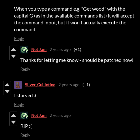
When you type a command e.g. "Get wood" with the
capital G (as in the available commands list) it will accept
the command input, but it won't actually execute the
command.
Reply
Not Jam
2 years ago
(+1)
Thanks for letting me know - should be patched now!
Reply
Silver_Guillotine
2 years ago
(+1)
I starved :(
Reply
Not Jam
2 years ago
RIP :(
Reply