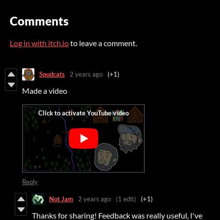
Comments
Log in with itch.io
to leave a comment.
Spudcats
2 years ago
(+1)
Made a video
Reply
Not Jam
2 years ago
(1 edit)
(+1)
Thanks for sharing! Feedback was really useful, I've