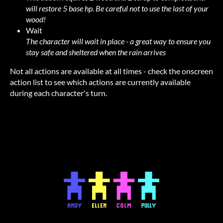
will restore 5 base hp. Be careful not to use the last of your
wood!
Wait
The character will wait in place - a great way to ensure you
stay safe and sheltered when the rain arrives
Not all actions are available at all times - check the onscreen
action list to see which actions are currently available
during each character's turn.