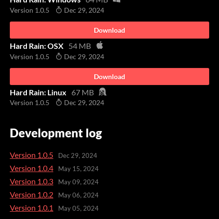
Version 1.0.5
Dec 29, 2024
Download
Hard Rain: OSX
54 MB
Version 1.0.5
Dec 29, 2024
Download
Hard Rain: Linux
67 MB
Version 1.0.5
Dec 29, 2024
Development log
Version 1.0.5
Dec 29, 2024
Version 1.0.4
May 15, 2024
Version 1.0.3
May 09, 2024
Version 1.0.2
May 06, 2024
Version 1.0.1
May 05, 2024