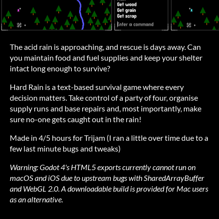
The acid rain is approaching, and rescue is days away. Can
you maintain food and fuel supplies and keep your shelter
intact long enough to survive?
Hard Rain is a text-based survival game where every
decision matters. Take control of a party of four, organise
supply runs and base repairs and, most importantly, make
sure no-one gets caught out in the rain!
Made in 4/5 hours for Trijam (I ran a little over time due to a
few last minute bugs and tweaks)
Warning: Godot 4's HTML5 exports currently cannot run on
macOS and iOS due to upstream bugs with SharedArrayBuffer
and WebGL 2.0. A downloadable build is provided for Mac users
as an alternative.