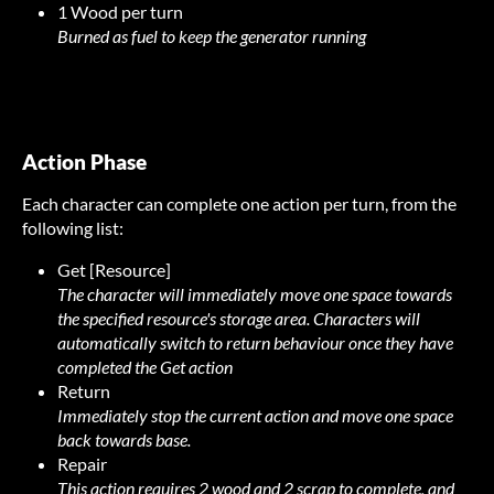
1 Wood per turn
Burned as fuel to keep the generator running
Action Phase
Each character can complete one action per turn, from the
following list:
Get [Resource]
The character will immediately move one space towards
the specified resource's storage area. Characters will
automatically switch to return behaviour once they have
completed the Get action
Return
Immediately stop the current action and move one space
back towards base.
Repair
This action requires 2 wood and 2 scrap to complete, and