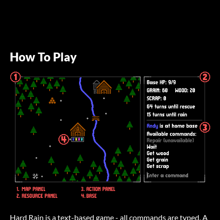
How To Play
Hard Rain is a text-based game - all commands are typed. A