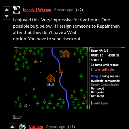
Mandy J Watson
2 years ago
(+2)
I enjoyed this. Very impressive for five hours. One
possible bug, below. If I assign someone to Repair then
after that they don't have a Wait
option. You have to send them out.
Reply
Not Jam
2 years ago
(+1)