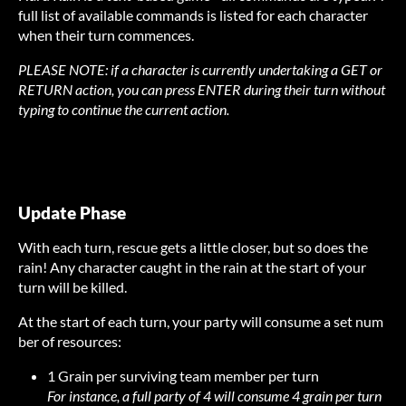
full list of available commands is listed for each character
when their turn commences.
PLEASE NOTE: if a character is currently undertaking a GET or
RETURN action, you can press ENTER during their turn without
typing to continue the current action.
Update Phase
With each turn, rescue gets a little closer, but so does the
rain! Any character caught in the rain at the start of your
turn will be killed.
At the start of each turn, your party will consume a set num
ber of resources:
1 Grain per surviving team member per turn
For instance, a full party of 4 will consume 4 grain per turn