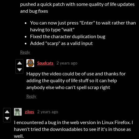
pushed a quick patch with some quality of life updates
and bug fixes
You can now just press "Enter" to wait rather than
having to type "wait"
Fixed the character duplication bug
Added "scarp" as a valid input
Reply
Spudcats
2 years ago
Happy the video could be of use and thanks for
adding the quality of life stuff so it can help
anybody else who can't spell scrap right
Reply
zikes
2 years ago
I encountered a bug in the web version in Linux Firefox. I
haven't tried the downloadables to see if it's in those as
well.