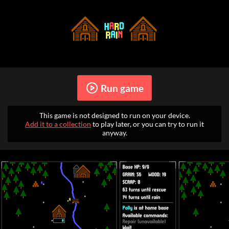
Run game
This game is not designed to run on your device.
Add it to a collection
to play later, or you can try to run it
anyway.