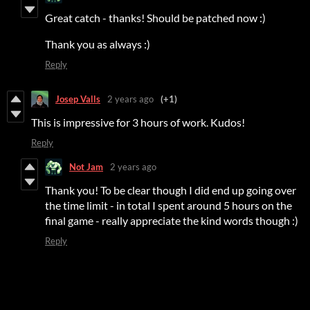
Great catch - thanks! Should be patched now :)
Thank you as always :)
Reply
Josep Valls
2 years ago
(+1)
This is impressive for 3 hours of work. Kudos!
Reply
Not Jam
2 years ago
Thank you! To be clear though I did end up going over
the time limit - in total I spent around 5 hours on the
final game - really appreciate the kind words though :)
Reply