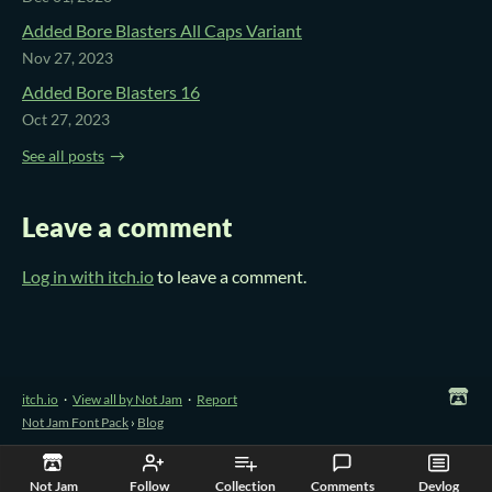
Added Bore Blasters All Caps Variant
Nov 27, 2023
Added Bore Blasters 16
Oct 27, 2023
See all posts
Leave a comment
Log in with itch.io
to leave a comment.
itch.io
·
View all by Not Jam
·
Report
Not Jam Font Pack
›
Blog
Not Jam
Follow
Collection
Comments
Devlog