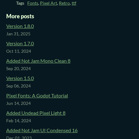
Tags
Fonts
,
Pixel Art
,
Retro
,
ttf
More posts
Version 1.8.0
Jan 31, 2025
Version 1.7.0
Oct 11, 2024
Added Not Jam Mono Clean 8
Sep 20, 2024
Version 1.5.0
Sep 06, 2024
Pixel Fonts: A Godot Tutorial
Jun 14, 2024
Added Undead Pixel Light 8
Feb 14, 2024
Added Not Jam UI Condensed 16
Dec 01, 2023