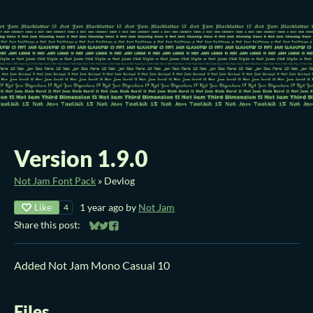
Version 1.9.0
Not Jam Font Pack
»
Devlog
Like
1 year ago
by
Not Jam
4
Share this post:
Share on Bluesky
Share on Twitter
Share on Facebook
Added Not Jam Mono Casual 10
Files