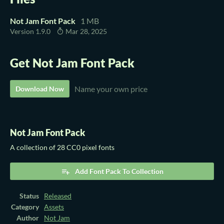
Not Jam Font Pack
1 MB
Version 1.9.0
Mar 28, 2025
Get Not Jam Font Pack
Name your own price
Download Now
Not Jam Font Pack
A collection of 28 CC0 pixel fonts
Add Font Pack To Collection
Status
Released
Category
Assets
Author
Not Jam