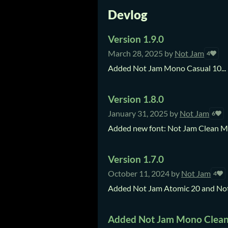
Devlog
Version 1.9.0
March 28, 2025
by
Not Jam
4
Added Not Jam Mono Casual 10...
Version 1.8.0
January 31, 2025
by
Not Jam
6
Added new font: Not Jam Clean Mo
Version 1.7.0
October 11, 2024
by
Not Jam
4
Added Not Jam Atomic 20 and Not J
Added Not Jam Mono Clean