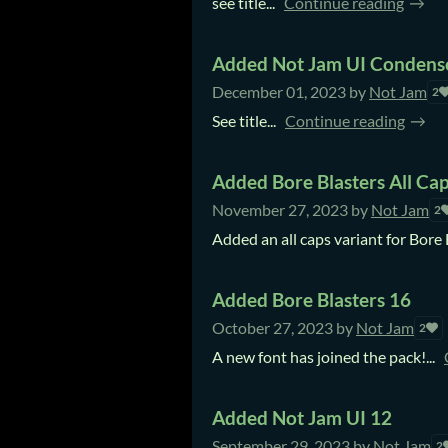
see title...
Continue reading
Added Not Jam UI Condens
December 01, 2023
by
Not Jam
2
See title...
Continue reading
Added Bore Blasters All Cap
November 27, 2023
by
Not Jam
2
Added an all caps variant for Bore 
Added Bore Blasters 16
October 27, 2023
by
Not Jam
2
A new font has joined the pack!...
Added Not Jam UI 12
September 29, 2023
by
Not Jam
2