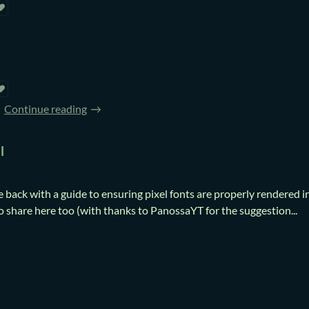
Continue reading
l
e back with a guide to ensuring pixel fonts are properly rendered i
o share here too (with thanks to PanossaYT for the suggestion...