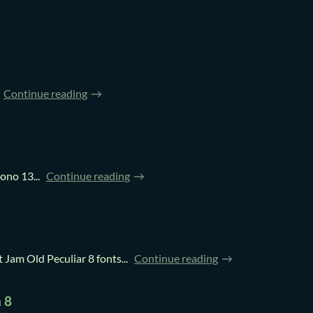
Continue reading
no 13...
Continue reading
am Old Peculiar 8 fonts...
Continue reading
 8