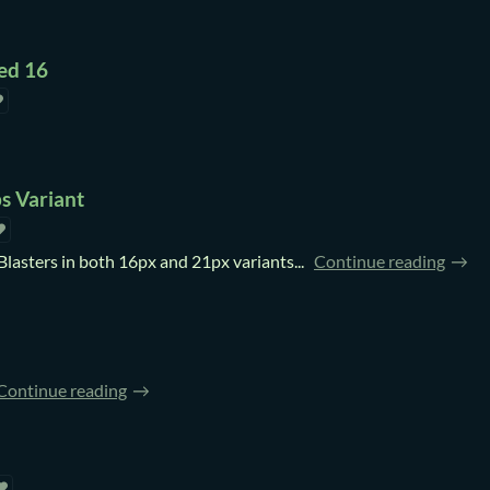
ed 16
s Variant
Blasters in both 16px and 21px variants...
Continue reading
Continue reading