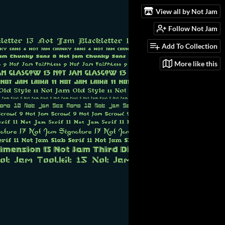
View all by Not Jam
Follow Not Jam
Add To Collection
More like this