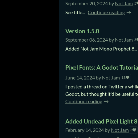
September 20, 2024
by
Not Jam
5
See title...
Continue reading
Version 1.5.0
September 06, 2024
by
Not Jam
3
Added Not Jam Mono Prophet 8...
Pixel Fonts: A Godot Tutoria
June 14, 2024
by
Not Jam
13
I posted a thread on Twitter a whil
Godot, but thought it'd be useful t
Continue reading
Added Undead Pixel Light 8
February 14, 2024
by
Not Jam
3