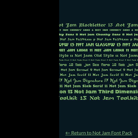
←
Return to Not Jam Font Pack