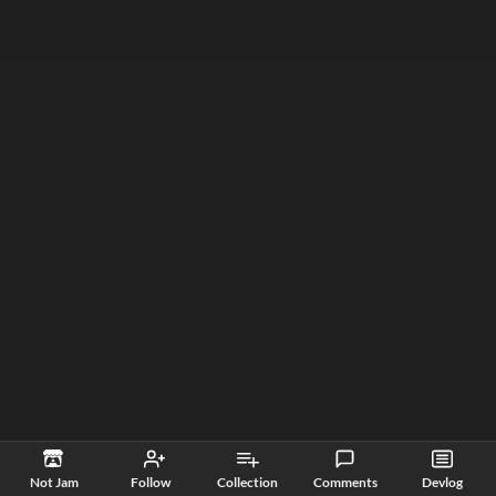
Not Jam
Follow
Collection
Comments
Devlog