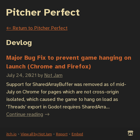
Pitcher Perfect
←
Return to Pitcher Perfect
Devlog
Major Bug Fix to prevent game hanging on
launch (Chrome and Firefox)
July 24, 2021
by
Not Jam
Support for SharedArrayBuffer was removed as of mid-
July on Chrome for pages which are not cross-origin
isolated, which caused the game to hang on load as
'Threads' export in Godot requires SharedArra...
Continue reading
itch.io
·
View all by Not Jam
·
Report
·
Embed