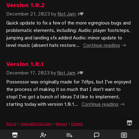
Version 1.0.2
December 21, 2023
by
Not Jam
2
Quick update to fix a few of the more egregious bugs and
problematic elements, including: Audio: player footsteps,
jumping and landing sfx added Audio: minor update to
level music (absent hats restore...
Continue reading
Version 1.0.1
December 17, 2023
by
Not Jam
2
Possessor was originally made for 7dfps, but I've enjoyed
the process of making it so much that I don't want to
stop! I've got a bunch of ideas I'd like to implement,
starting today with version 1.0.1...
Continue reading
itch.io
·
View all by Not Jam
·
Report
·
Embed