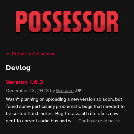
←
Return to Possessor
Devlog
Version 1.0.3
December 23, 2023
by
Not Jam
2
Wasn't planning on uploading a new version so soon, but
found some particularly problematic bugs that needed to
be sorted Patch notes: Bug fix: assault rifle sfx is now
sent to correct audio bus and w...
Continue reading