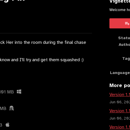
Vignett
Welcome h
book
Statu
ock Her into the room during the final chase
Auth
Tag
know and I'll try and get them squashed :)
Language
More po
101 MB
Version 1.
Jun 06, 20
 MB
Version 1.
Jun 06, 20
B
Version 1.