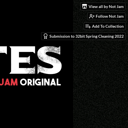
View all by Not Jam
Follow Not Jam
Add To Collection
Submission to 32bit Spring Cleaning 2022