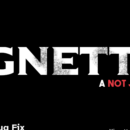
ug Fix