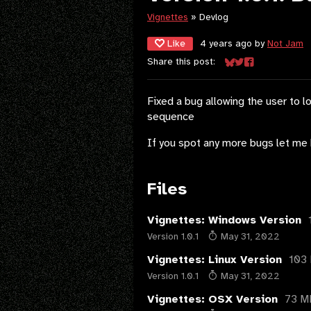
Vignettes
»
Devlog
Like
4 years ago
by
Not Jam
Share this post:
Share on Bluesky
Share on Twitter
Share on Face
Fixed a bug allowing the user to l
sequence
If you spot any more bugs let me 
Files
Vignettes: Windows Version
Version 1.0.1
May 31, 2022
Vignettes: Linux Version
103
Version 1.0.1
May 31, 2022
Vignettes: OSX Version
73 M