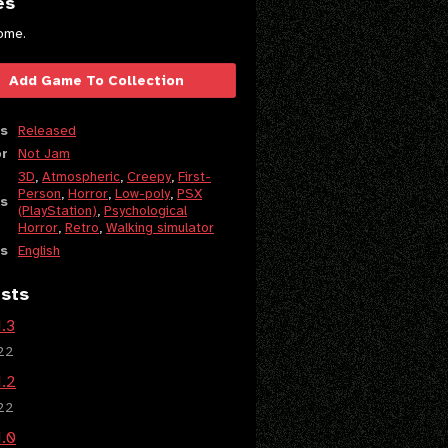
es
ome.
Add Game To Collection
s
Released
or
Not Jam
3D
,
Atmospheric
,
Creepy
,
First-
Person
,
Horror
,
Low-poly
,
PSX
s
(PlayStation)
,
Psychological
Horror
,
Retro
,
Walking simulator
s
English
sts
1.3
22
1.2
22
1.0