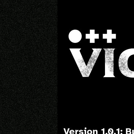
Version 1.0.1: B