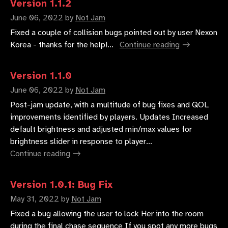
Version 1.1.2
June 06, 2022
by
Not Jam
Fixed a couple of collision bugs pointed out by user Nexon
Korea - thanks for the help!...
Continue reading
Version 1.1.0
June 06, 2022
by
Not Jam
Post-jam update, with a multitude of bug fixes and QOL
improvements identified by players. Updates Increased
default brightness and adjusted min/max values for
brightness slider in response to player...
Continue reading
Version 1.0.1: Bug Fix
May 31, 2022
by
Not Jam
Fixed a bug allowing the user to lock Her into the room
during the final chase sequence If you spot any more bugs