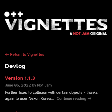
←
Return to Vignettes
Devlog
Version 1.1.3
June 06, 2022
by
Not Jam
Further fixes to collision with certain objects - thanks
again to user Nexon Korea...
Continue reading