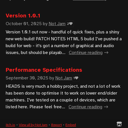
Version 1.0.1
October 01, 2025
by
Not Jam
2
Version 1.0.1 out now - handful of quick fixes, plus a shiny
new web build! PATCH NOTES HTML 5 build I've pushed a
build for web - it's got a number of graphical and audio
issues, but should be playab...
Continue reading
Performance Specifications
September 30, 2025
by
Not Jam
1
HEADS is very much a hobby project, and not a lot of work
has been done to optimise it to work on lower end/older
machines. I've tested on a couple of devices, which are
listed here. Please feel free...
Continue reading
itch.io
·
View all by Not Jam
·
Report
·
Embed