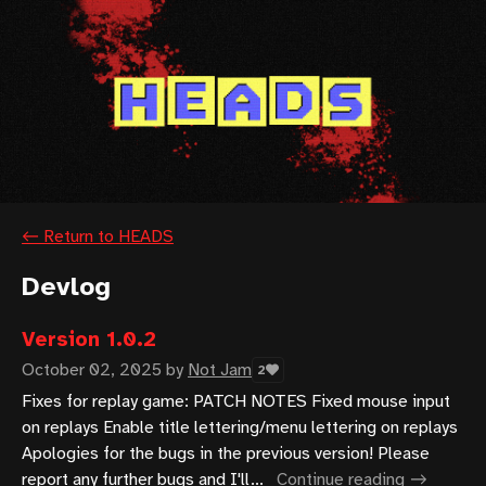
←
Return to HEADS
Devlog
Version 1.0.2
October 02, 2025
by
Not Jam
2
Fixes for replay game: PATCH NOTES Fixed mouse input
on replays Enable title lettering/menu lettering on replays
Apologies for the bugs in the previous version! Please
report any further bugs and I'll...
Continue reading