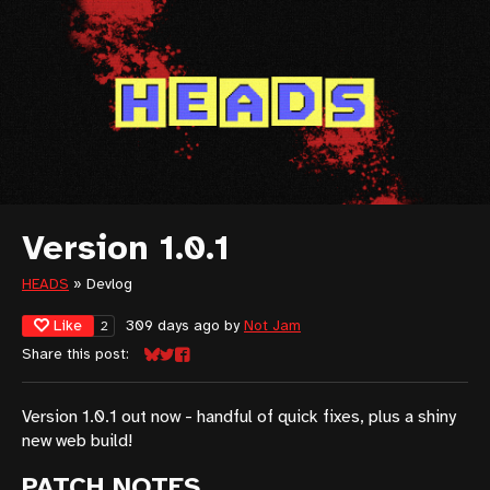
Version 1.0.1
HEADS
»
Devlog
Like
309 days ago
by
Not Jam
2
Share this post:
Share on Bluesky
Share on Twitter
Share on Facebook
Version 1.0.1 out now - handful of quick fixes, plus a shiny
new web build!
PATCH NOTES