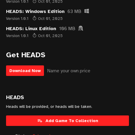
Version 1.0.1
Oct 01, 2025
HEADS: Windows Edition
63 MB
Version 1.0.1
Oct 01, 2025
HEADS: Linux Edition
106 MB
Version 1.0.1
Oct 01, 2025
Get HEADS
Name your own price
Download Now
HEADS
Heads will be provided, or heads will be taken.
Add Game To Collection