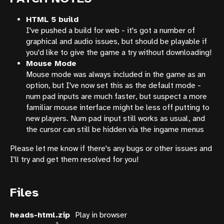
HTML 5 build
I've pushed a build for web - it's got a number of
graphical and audio issues, but should be playable if
you'd like to give the game a try without downloading!
Mouse Mode
Mouse mode was always included in the game as an
option, but I've now set this as the default mode -
num pad inputs are much faster, but suspect a more
familiar mouse interface might be less off putting to
new players. Num pad input still works as usual, and
the cursor can still be hidden via the ingame menus
Please let me know if there's any bugs or other issues and
I'll try and get them resolved for you!
Files
heads-html.zip
Play in browser