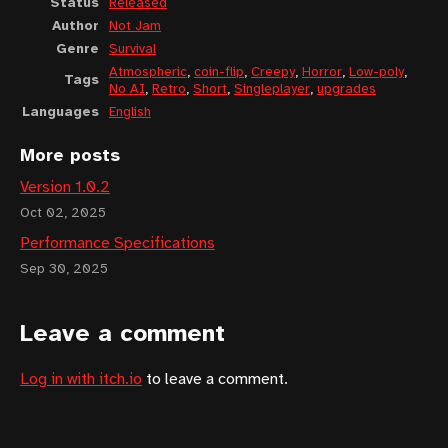
Status
Released
Author
Not Jam
Genre
Survival
Atmospheric
,
coin-flip
,
Creepy
,
Horror
,
Low-poly
,
Tags
No AI
,
Retro
,
Short
,
Singleplayer
,
upgrades
Languages
English
More posts
Version 1.0.2
Oct 02, 2025
Performance Specifications
Sep 30, 2025
Leave a comment
Log in with itch.io
to leave a comment.