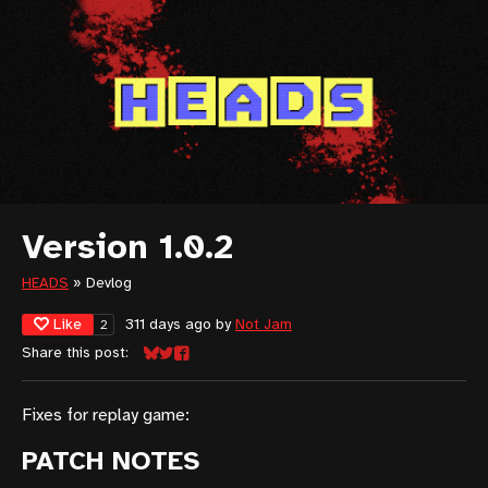
Version 1.0.2
HEADS
»
Devlog
Like
311 days ago
by
Not Jam
2
Share this post:
Share on Bluesky
Share on Twitter
Share on Facebook
Fixes for replay game:
PATCH NOTES