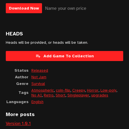
Name your own price
Download Now
HEADS
Heads will be provided, or heads will be taken.
Add Game To Collection
Status
Released
Author
Not Jam
Genre
Survival
Atmospheric
,
coin-flip
,
Creepy
,
Horror
,
Low-poly
,
Tags
No AI
,
Retro
,
Short
,
Singleplayer
,
upgrades
Languages
English
More posts
Version 1.0.1