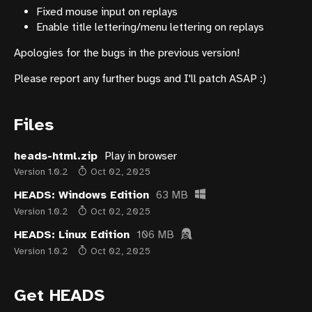
Fixed mouse input on replays
Enable title lettering/menu lettering on replays
Apologies for the bugs in the previous version!
Please report any further bugs and I'll patch ASAP :)
Files
heads-html.zip
Play in browser
Version 1.0.2
Oct 02, 2025
HEADS: Windows Edition
63 MB
Version 1.0.2
Oct 02, 2025
HEADS: Linux Edition
106 MB
Version 1.0.2
Oct 02, 2025
Get HEADS